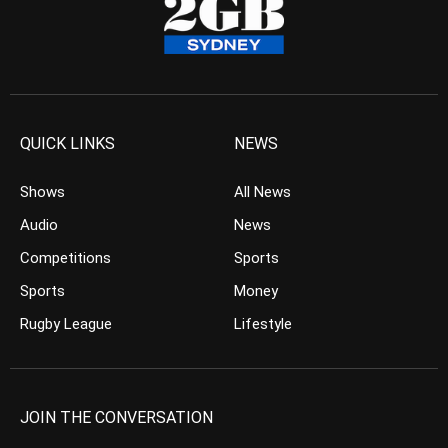
QUICK LINKS
NEWS
Shows
All News
Audio
News
Competitions
Sports
Sports
Money
Rugby League
Lifestyle
JOIN THE CONVERSATION