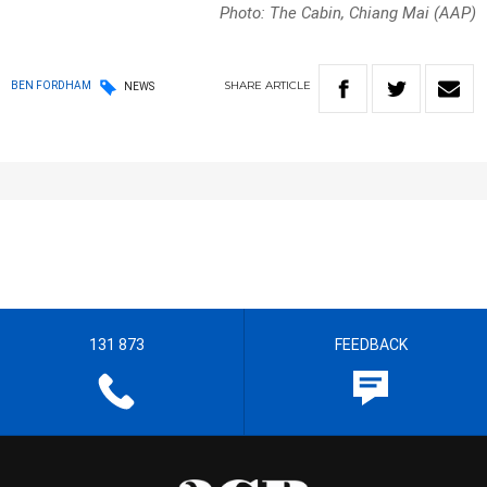
Photo: The Cabin, Chiang Mai (AAP)
SHARE
ARTICLE
BEN FORDHAM
NEWS
131 873
FEEDBACK