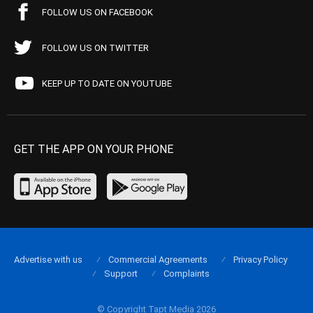
FOLLOW US ON FACEBOOK
FOLLOW US ON TWITTER
KEEP UP TO DATE ON YOUTUBE
GET THE APP ON YOUR PHONE
Advertise with us
Commercial Agreements
Privacy Policy
Support
Complaints
© Copyright Tapt Media 2026