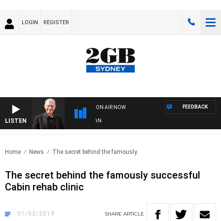
LOGIN
REGISTER
FEEDBACK
ON AIR NOW
LISTEN
SU
Home
News
The secret behind the famously..
The secret behind the famously successful
Cabin rehab clinic
01/02/2019
SHARE
ARTICLE