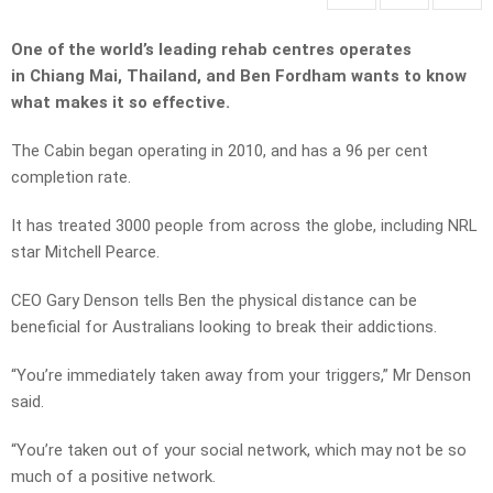
One of the world’s leading rehab centres operates
in Chiang Mai, Thailand, and Ben Fordham wants to know
what makes it so effective.
The Cabin began operating in 2010, and has a 96 per cent
completion rate.
It has treated 3000 people from across the globe, including NRL
star Mitchell Pearce.
CEO Gary Denson tells Ben the physical distance can be
beneficial for Australians looking to break their addictions.
“You’re immediately taken away from your triggers,” Mr Denson
said.
“You’re taken out of your social network, which may not be so
much of a positive network.