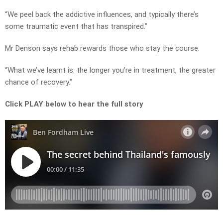
“We peel back the addictive influences, and typically there’s
some traumatic event that has transpired.”
Mr Denson says rehab rewards those who stay the course.
“What we’ve learnt is: the longer you’re in treatment, the greater
chance of recovery.”
Click PLAY below to hear the full story