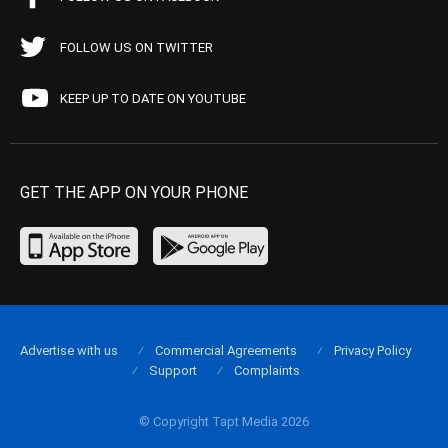
FOLLOW US ON TWITTER
KEEP UP TO DATE ON YOUTUBE
GET THE APP ON YOUR PHONE
Advertise with us
Commercial Agreements
Privacy Policy
Support
Complaints
© Copyright Tapt Media 2026