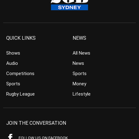
QUICK LINKS
NEWS
Shows
All News
Audio
News
Competitions
Sports
Sports
Money
Rugby League
Lifestyle
JOIN THE CONVERSATION
FOLLOW US ON FACEBOOK