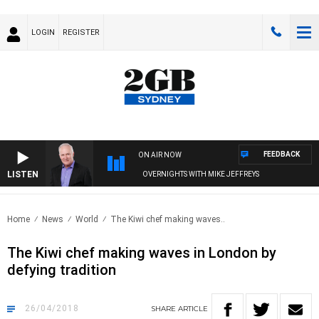
LOGIN
REGISTER
FEEDBACK
ON AIR NOW
LISTEN
OVERNIGHTS WITH MIKE JEFFREYS
Home
News
World
The Kiwi chef making waves..
The Kiwi chef making waves in London by
defying tradition
26/04/2018
SHARE
ARTICLE