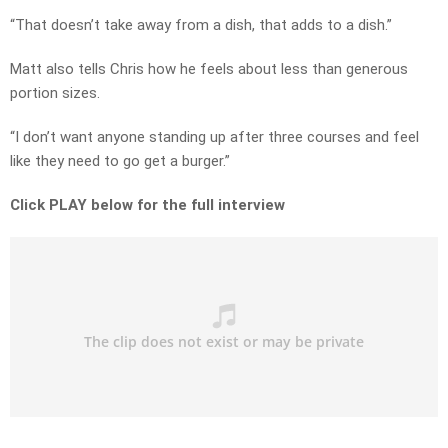
“That doesn’t take away from a dish, that adds to a dish.”
Matt also tells Chris how he feels about less than generous
portion sizes.
“I don’t want anyone standing up after three courses and feel
like they need to go get a burger.”
Click PLAY below for the full interview