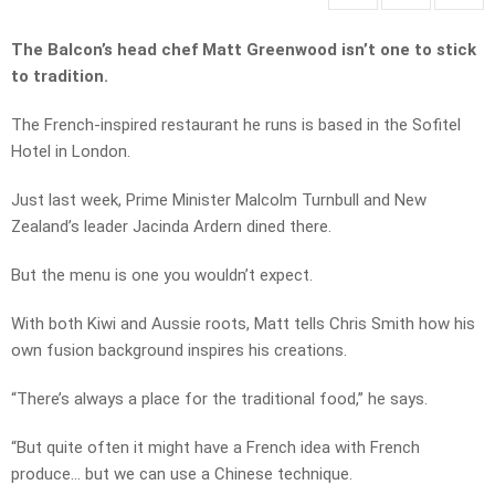
The Balcon’s head chef Matt Greenwood isn’t one to stick
to tradition.
The French-inspired restaurant he runs is based in the Sofitel
Hotel in London.
Just last week, Prime Minister Malcolm Turnbull and New
Zealand’s leader Jacinda Ardern dined there.
But the menu is one you wouldn’t expect.
With both Kiwi and Aussie roots, Matt tells Chris Smith how his
own fusion background inspires his creations.
“There’s always a place for the traditional food,” he says.
“But quite often it might have a French idea with French
produce… but we can use a Chinese technique.