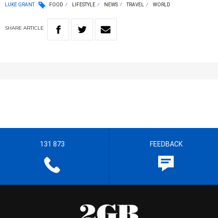
LUKE GRANT
FOOD
LIFESTYLE
NEWS
TRAVEL
WORLD
SHARE
ARTICLE
131 873
FEEDBACK