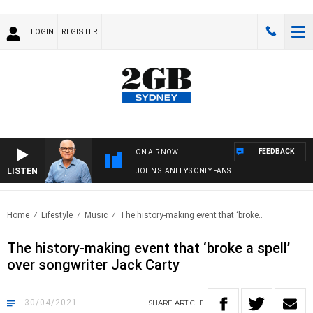
LOGIN
REGISTER
FEEDBACK
ON AIR NOW
LISTEN
JOHN STANLEY'S ONLY FANS
Home
Lifestyle
Music
The history-making event that ‘broke..
The history-making event that ‘broke a spell’
over songwriter Jack Carty
30/04/2021
SHARE
ARTICLE