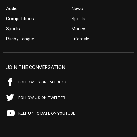
Audio
News
Competitions
Sports
Sports
Money
Rugby League
Lifestyle
JOIN THE CONVERSATION
FOLLOW US ON FACEBOOK
FOLLOW US ON TWITTER
KEEP UP TO DATE ON YOUTUBE