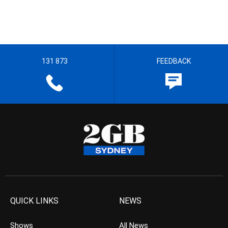
131 873
FEEDBACK
QUICK LINKS
NEWS
Shows
All News