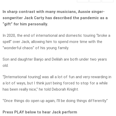
In sharp contrast with many musicians, Aussie singer-
songwriter Jack Carty has described the pandemic as a
“gift” for him personally.
In 2020, the end of international and domestic touring “broke a
spell” over Jack, allowing him to spend more time with the
“wonderful chaos” of his young family.
Son and daughter Banjo and Delilah are both under two years
old.
“[International touring] was all a lot of fun and very rewarding in
a lot of ways, but I think just being forced to stop for a while
has been really nice,” he told Deborah Knight.
“Once things do open up again, I’ll be doing things differently.”
Press PLAY below to hear Jack perform