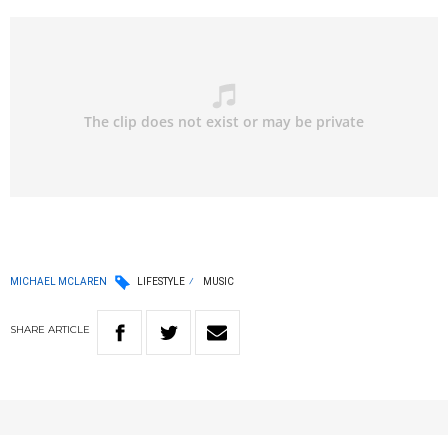
MICHAEL MCLAREN
LIFESTYLE
MUSIC
SHARE
ARTICLE