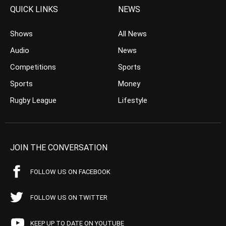
QUICK LINKS
NEWS
Shows
All News
Audio
News
Competitions
Sports
Sports
Money
Rugby League
Lifestyle
JOIN THE CONVERSATION
FOLLOW US ON FACEBOOK
FOLLOW US ON TWITTER
KEEP UP TO DATE ON YOUTUBE