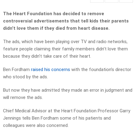
The Heart Foundation has decided to remove
controversial advertisements that tell kids their parents
didn’t love them if they died from heart disease.
The ads, which have been playing over TV and radio networks,
feature people claiming their family members didn’t love them
because they didn’t take care of their heart.
Ben Fordham
raised his concerns
with the foundation’s director
who stood by the ads.
But now they have admitted they made an error in judgment and
will remove the ads.
Chief Medical Advisor at the Heart Foundation Professor Garry
Jennings tells Ben Fordham some of his patients and
colleagues were also concerned.