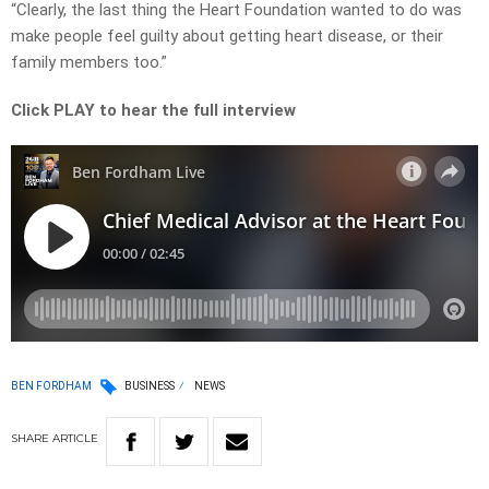
“Clearly, the last thing the Heart Foundation wanted to do was
make people feel guilty about getting heart disease, or their
family members too.”
Click PLAY to hear the full interview
BEN FORDHAM
BUSINESS
NEWS
SHARE
ARTICLE