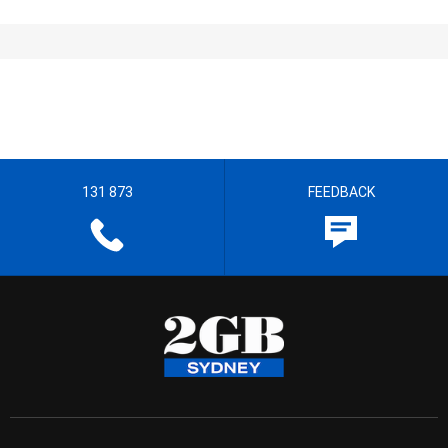
131 873
FEEDBACK