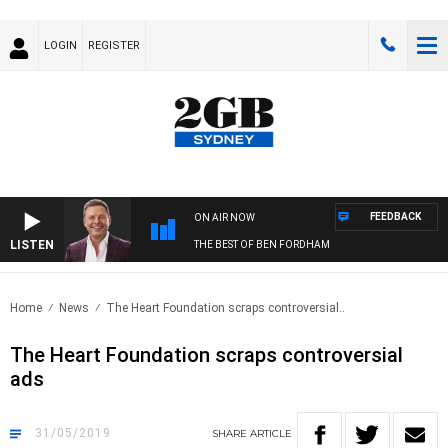
LOGIN
REGISTER
FEEDBACK
ON AIR NOW
LISTEN
THE BEST OF BEN FORDHAM
Home
News
The Heart Foundation scraps controversial..
The Heart Foundation scraps controversial
ads
31/05/2019
SHARE
ARTICLE