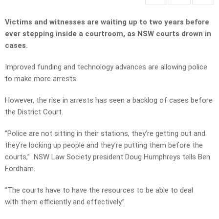
Victims and witnesses are waiting up to two years before
ever stepping inside a courtroom, as NSW courts drown in
cases.
Improved funding and technology advances are allowing police
to make more arrests.
However, the rise in arrests has seen a backlog of cases before
the District Court.
“Police are not sitting in their stations, they’re getting out and
they’re locking up people and they’re putting them before the
courts,” NSW Law Society president Doug Humphreys tells Ben
Fordham.
“The courts have to have the resources to be able to deal
with them efficiently and effectively.”