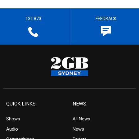
131 873
FEEDBACK
QUICK LINKS
NEWS
Shows
All News
Audio
News