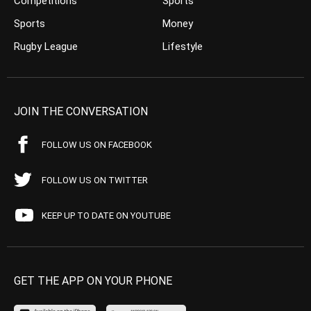
Competitions
Sports
Sports
Money
Rugby League
Lifestyle
JOIN THE CONVERSATION
FOLLOW US ON FACEBOOK
FOLLOW US ON TWITTER
KEEP UP TO DATE ON YOUTUBE
GET THE APP ON YOUR PHONE