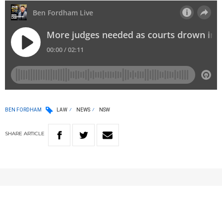
BEN FORDHAM
LAW
NEWS
NSW
SHARE
ARTICLE