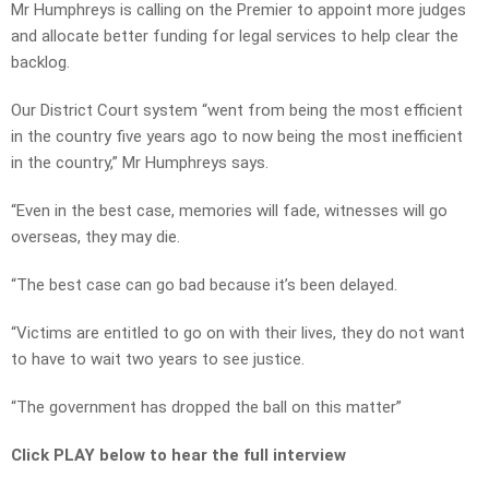
Mr Humphreys is calling on the Premier to appoint more judges
and allocate better funding for legal services to help clear the
backlog.
Our District Court system “went from being the most efficient
in the country five years ago to now being the most inefficient
in the country,” Mr Humphreys says.
“Even in the best case, memories will fade, witnesses will go
overseas, they may die.
“The best case can go bad because it’s been delayed.
“Victims are entitled to go on with their lives, they do not want
to have to wait two years to see justice.
“The government has dropped the ball on this matter”
Click PLAY below to hear the full interview