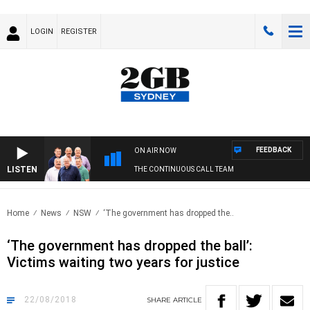
LOGIN
REGISTER
FEEDBACK
ON AIR NOW
LISTEN
THE CONTINUOUS CALL TEAM
Home
News
NSW
‘The government has dropped the..
‘The government has dropped the ball’:
Victims waiting two years for justice
22/08/2018
SHARE
ARTICLE