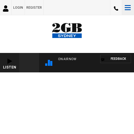
LOGIN
REGISTER
FEEDBACK
ON AIR NOW
LISTEN