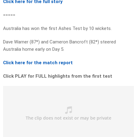
Click here for the full story
=====
Australia has won the first Ashes Test by 10 wickets.
Dave Warner (87*) and Cameron Bancroft (82*) steered
Australia home early on Day 5.
Click here for the match report
Click PLAY for FULL highlights from the first test