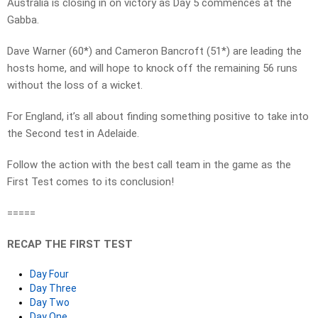
Australia is closing in on victory as Day 5 commences at the
Gabba.
Dave Warner (60*) and Cameron Bancroft (51*) are leading the
hosts home, and will hope to knock off the remaining 56 runs
without the loss of a wicket.
For England, it’s all about finding something positive to take into
the Second test in Adelaide.
Follow the action with the best call team in the game as the
First Test comes to its conclusion!
=====
RECAP THE FIRST TEST
Day Four
Day Three
Day Two
Day One