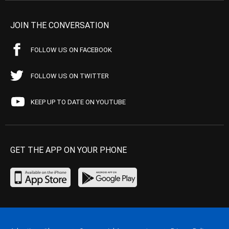
JOIN THE CONVERSATION
FOLLOW US ON FACEBOOK
FOLLOW US ON TWITTER
KEEP UP TO DATE ON YOUTUBE
GET THE APP ON YOUR PHONE