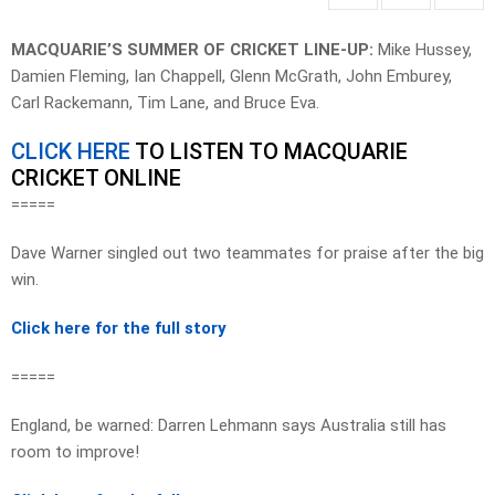
MACQUARIE’S SUMMER OF CRICKET LINE-UP:
Mike Hussey,
Damien Fleming, Ian Chappell, Glenn McGrath, John Emburey,
Carl Rackemann, Tim Lane, and Bruce Eva.
CLICK HERE
TO LISTEN TO MACQUARIE
CRICKET ONLINE
=====
Dave Warner singled out two teammates for praise after the big
win.
Click here for the full story
=====
England, be warned: Darren Lehmann says Australia still has
room to improve!