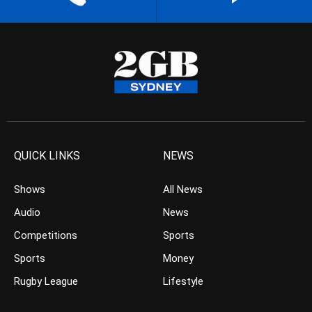
QUICK LINKS
NEWS
Shows
All News
Audio
News
Competitions
Sports
Sports
Money
Rugby League
Lifestyle