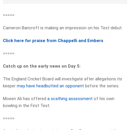
=====
Cameron Bancroft is making an impression on his Test debut.
Click here for praise from Chappelli and Embers
=====
Catch up on the early news on Day 5:
The England Cricket Board will investigate after allegations its
keeper
may have headbutted an opponent
before the series.
Moeen Ali has offered
a scathing assessment
of his own
bowling in the First Test.
=====