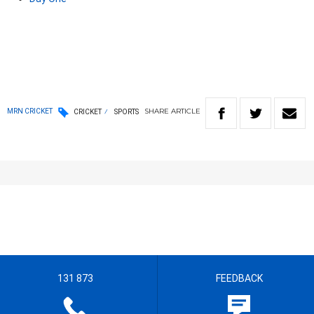
SHARE
ARTICLE
MRN CRICKET
CRICKET
SPORTS
131 873
FEEDBACK