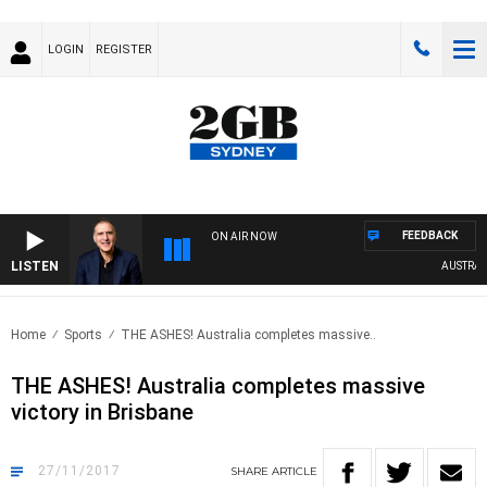
LOGIN
REGISTER
FEEDBACK
ON AIR NOW
LISTEN
AUSTRALIA 
Home
Sports
THE ASHES! Australia completes massive..
THE ASHES! Australia completes massive
victory in Brisbane
27/11/2017
SHARE
ARTICLE