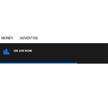
MONEY
ADVERTISE
ON AIR NOW