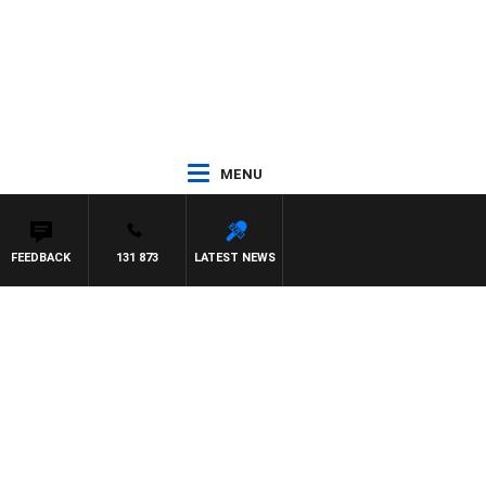
MENU
FEEDBACK
131 873
LATEST NEWS