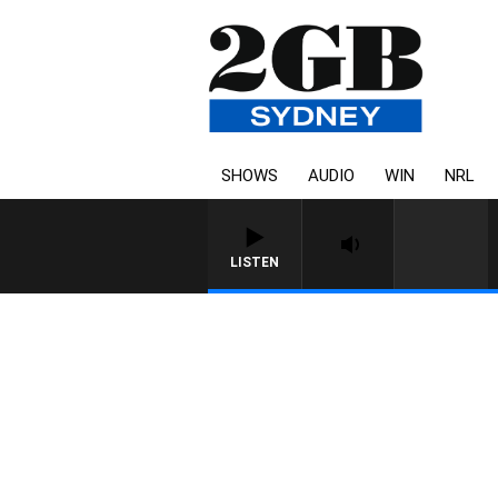
SHOWS
AUDIO
WIN
NRL
LISTEN