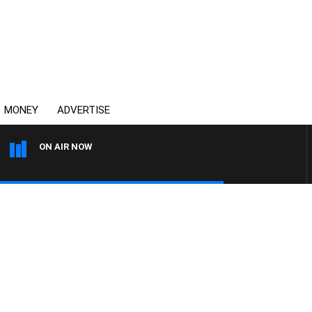
MONEY
ADVERTISE
ON AIR NOW