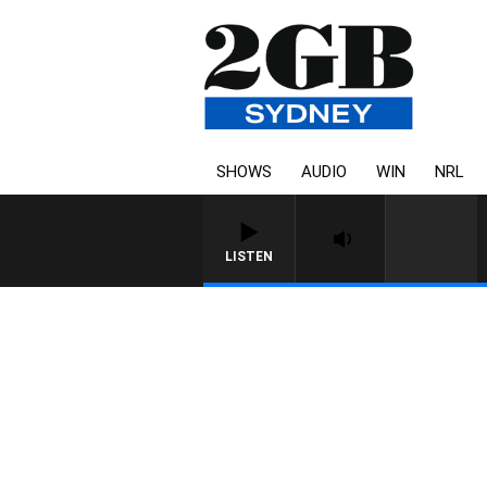
SHOWS
AUDIO
WIN
NRL
LISTEN