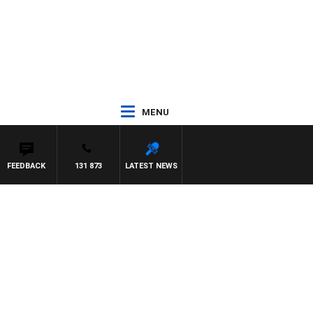
MENU
FEEDBACK
131 873
LATEST NEWS