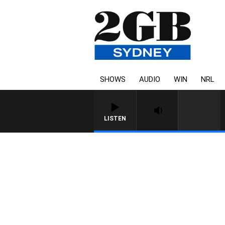
SHOWS
AUDIO
WIN
NRL
LISTEN