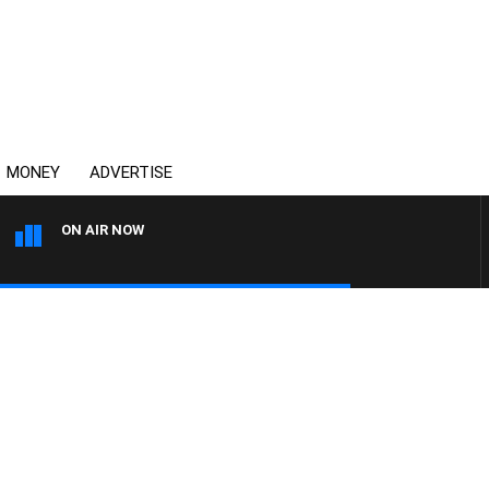
MONEY
ADVERTISE
ON AIR NOW