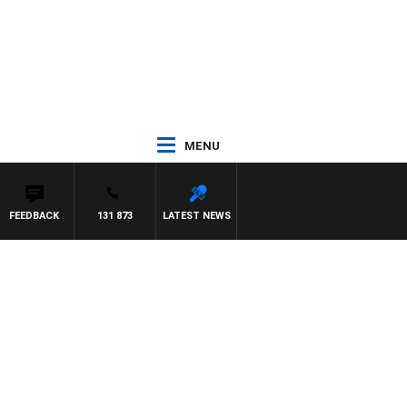
MENU
FEEDBACK
131 873
LATEST NEWS