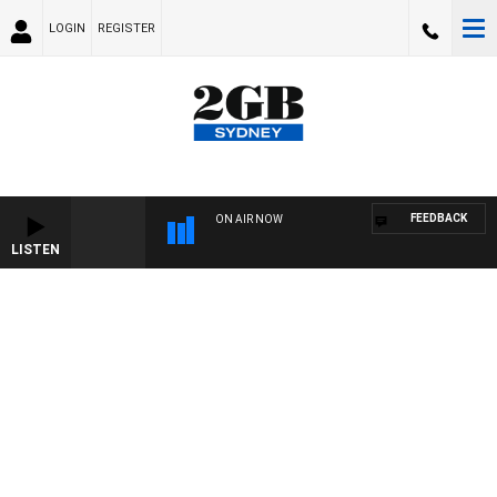
LOGIN
REGISTER
FEEDBACK
ON AIR NOW
LISTEN