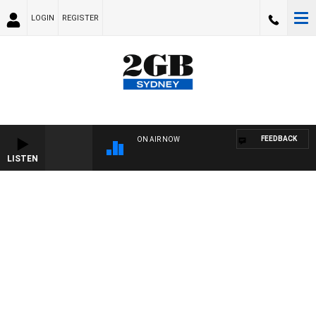
LOGIN
REGISTER
FEEDBACK
ON AIR NOW
LISTEN