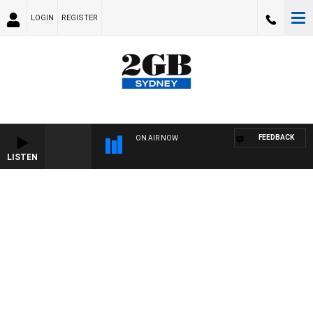
LOGIN
REGISTER
FEEDBACK
ON AIR NOW
LISTEN