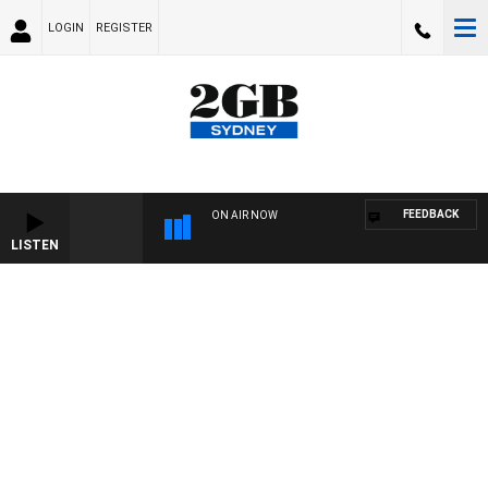
LOGIN
REGISTER
FEEDBACK
ON AIR NOW
LISTEN