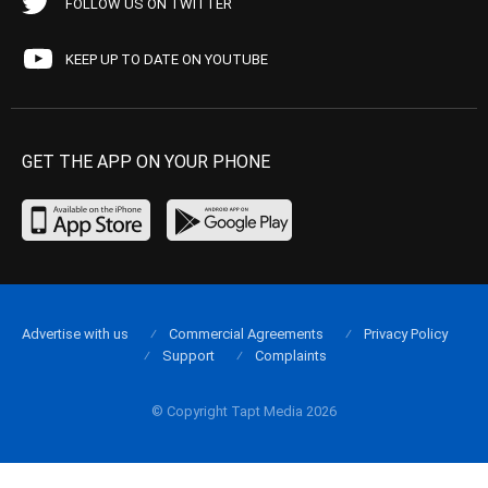
FOLLOW US ON TWITTER
KEEP UP TO DATE ON YOUTUBE
GET THE APP ON YOUR PHONE
Advertise with us
Commercial Agreements
Privacy Policy
Support
Complaints
© Copyright Tapt Media 2026