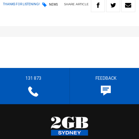
SHARE
ARTICLE
THANKS FOR LISTENING!
NEWS
131 873
FEEDBACK