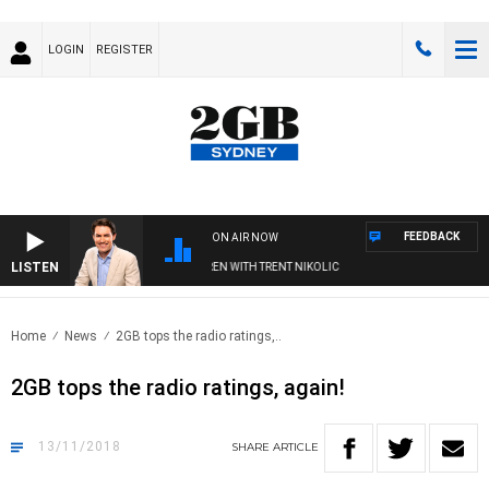
LOGIN
REGISTER
FEEDBACK
ON AIR NOW
LISTEN
AFTERNOONS WITH MICHAEL MCLAREN WITH TRENT NIKOLIC
Home
News
2GB tops the radio ratings,..
2GB tops the radio ratings, again!
13/11/2018
SHARE
ARTICLE