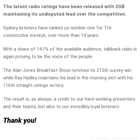
The latest radio ratings have been released with 2GB
maintaining its undisputed lead over the competition.
Sydney listeners have ranked us number one for 116
consecutive surveys, over more than 14 years.
With a share of 14.1% of the available audience, talkback radio is
again proving to be the voice of the people.
The Alan Jones Breakfast Show notched its 215th survey win
while Ray Hadley maintains his lead in the morning slot with his
116th straight ratings victory.
The result is, as always, a credit to our hard-working presenters
and their teams, but also to our incredibly loyal listeners.
Thank you!