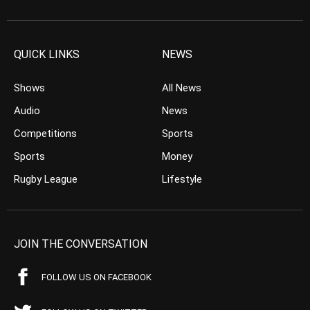
QUICK LINKS
NEWS
Shows
All News
Audio
News
Competitions
Sports
Sports
Money
Rugby League
Lifestyle
JOIN THE CONVERSATION
FOLLOW US ON FACEBOOK