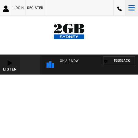
LOGIN
REGISTER
FEEDBACK
ON AIR NOW
LISTEN