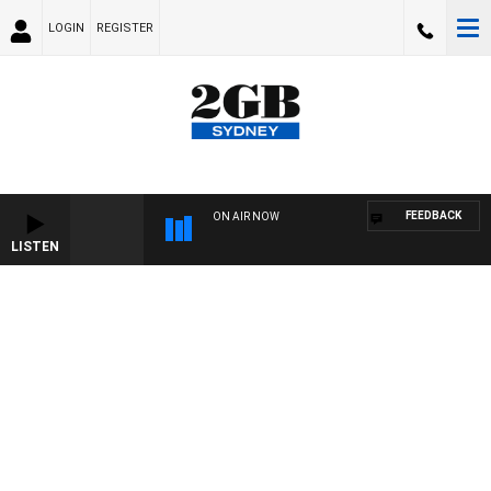
LOGIN
REGISTER
FEEDBACK
ON AIR NOW
LISTEN