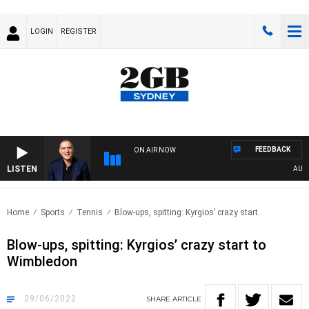
LOGIN
REGISTER
FEEDBACK
ON AIR NOW
LISTEN
AUSTRA
Home
Sports
Tennis
Blow-ups, spitting: Kyrgios’ crazy start..
Blow-ups, spitting: Kyrgios’ crazy start to
Wimbledon
29/06/2022
SHARE
ARTICLE