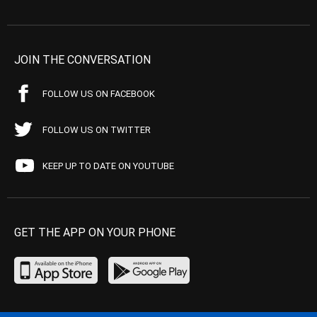
JOIN THE CONVERSATION
FOLLOW US ON FACEBOOK
FOLLOW US ON TWITTER
KEEP UP TO DATE ON YOUTUBE
GET THE APP ON YOUR PHONE