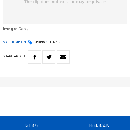
Image:
Getty
MAT THOMPSON
SPORTS
TENNIS
SHARE
ARTICLE
131 873
FEEDBACK