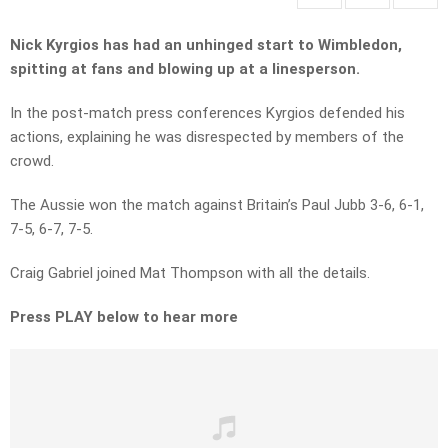
Nick Kyrgios has had an unhinged start to Wimbledon,
spitting at fans and blowing up at a linesperson.
In the post-match press conferences Kyrgios defended his
actions, explaining he was disrespected by members of the
crowd.
The Aussie won the match against Britain’s Paul Jubb 3-6, 6-1,
7-5, 6-7, 7-5.
Craig Gabriel joined Mat Thompson with all the details.
Press PLAY below to hear more