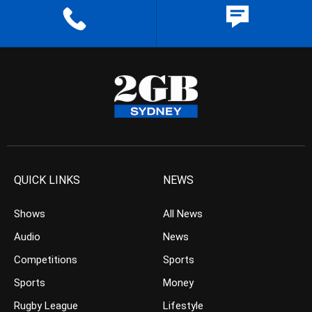
QUICK LINKS
NEWS
Shows
All News
Audio
News
Competitions
Sports
Sports
Money
Rugby League
Lifestyle