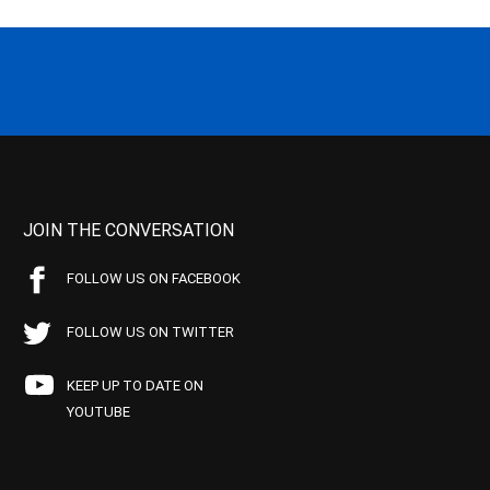
JOIN THE CONVERSATION
FOLLOW US ON FACEBOOK
FOLLOW US ON TWITTER
KEEP UP TO DATE ON
YOUTUBE