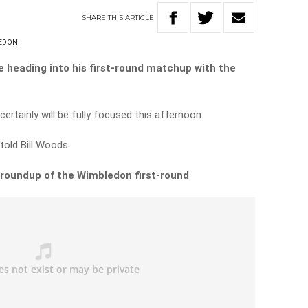
SHARE
THIS
ARTICLE
EDON
te heading into his first-round matchup with the
 certainly will be fully focused this afternoon.
l told Bill Woods.
 roundup of the Wimbledon first-round