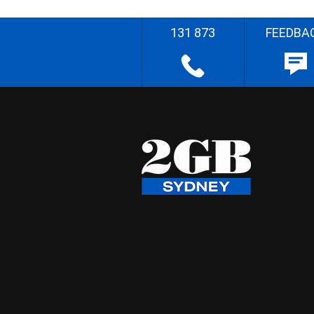
131 873
FEEDBA