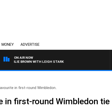
MONEY
ADVERTISE
ON AIR NOW
CHARLIE BROWN WITH LEIGH STARK
avourite in first-round Wimbledon..
e in first-round Wimbledon tie