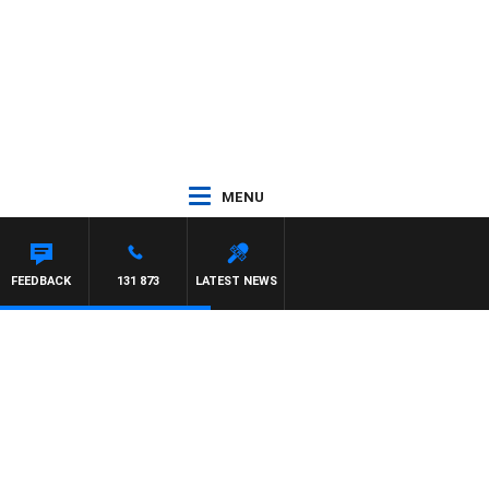
MENU
FEEDBACK
131 873
LATEST NEWS