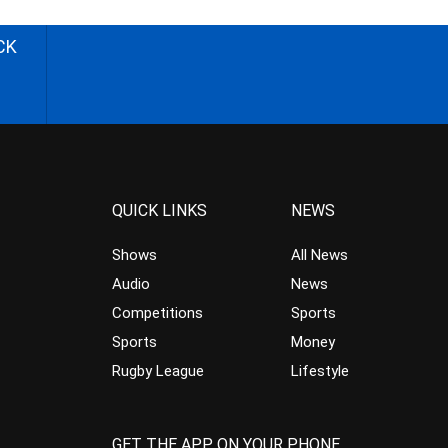
CK
QUICK LINKS
NEWS
Shows
All News
Audio
News
Competitions
Sports
Sports
Money
Rugby League
Lifestyle
GET THE APP ON YOUR PHONE