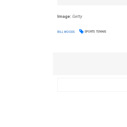
Image:
Getty
SPORTS
TENNIS
BILL WOODS