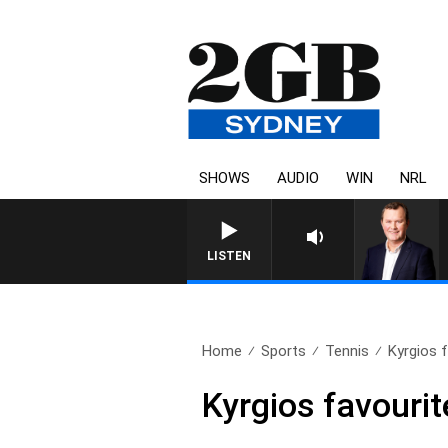
SHOWS
AUDIO
WIN
NRL
LIFE AND TECHNOLOGY WITH 
LISTEN
Home
Sports
Tennis
Kyrgios f
Kyrgios favourit