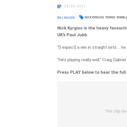
28/06/2022
NICK KYRGIOS
TENNIS
WIMBL
BILL WOODS
Nick Kyrgios is the heavy favouri
UK’s Paul Jubb.
“[I expect] a win in straight sets … he
“He’s playing really well,” Craig Gabrie
Press PLAY below to hear the full