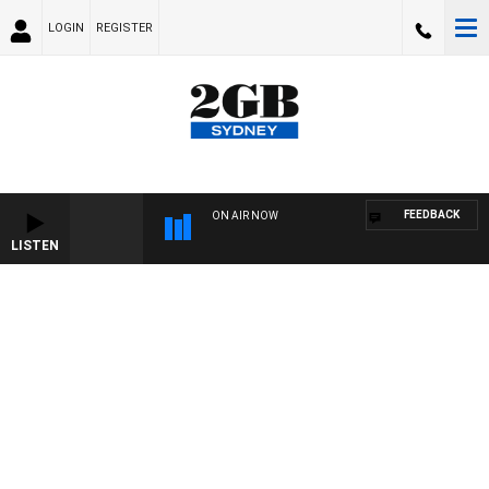
LOGIN
REGISTER
FEEDBACK
ON AIR NOW
LISTEN