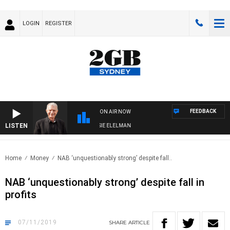
LOGIN
REGISTER
FEEDBACK
ON AIR NOW
LISTEN
AY NIGHTS WITH BILL CREWS WITH SUSIE ELELMAN
Home
Money
NAB ‘unquestionably strong’ despite fall..
NAB ‘unquestionably strong’ despite fall in
profits
07/11/2019
SHARE
ARTICLE