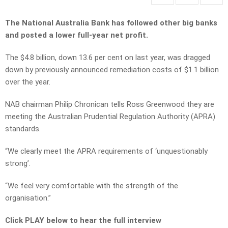
The National Australia Bank has followed other big banks
and posted a lower full-year net profit.
The $4.8 billion, down 13.6 per cent on last year, was dragged
down by previously announced remediation costs of $1.1 billion
over the year.
NAB chairman Philip Chronican tells Ross Greenwood they are
meeting the Australian Prudential Regulation Authority (APRA)
standards.
“We clearly meet the APRA requirements of ‘unquestionably
strong’.
“We feel very comfortable with the strength of the
organisation.”
Click PLAY below to hear the full interview