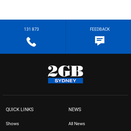
131 873
FEEDBACK
QUICK LINKS
NEWS
Shows
All News