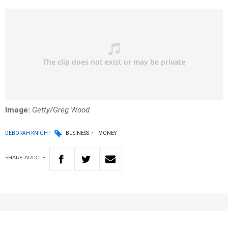
Image:
Getty/Greg Wood
DEBORAH KNIGHT
BUSINESS
MONEY
SHARE
ARTICLE