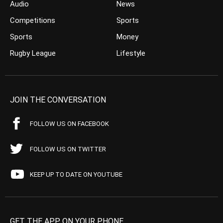
Audio
News
Competitions
Sports
Sports
Money
Rugby League
Lifestyle
JOIN THE CONVERSATION
FOLLOW US ON FACEBOOK
FOLLOW US ON TWITTER
KEEP UP TO DATE ON YOUTUBE
GET THE APP ON YOUR PHONE