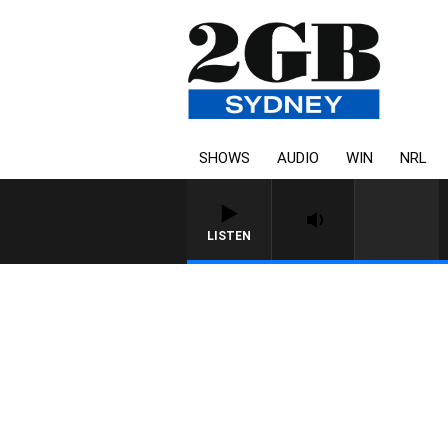
SHOWS
AUDIO
WIN
NRL
LISTEN