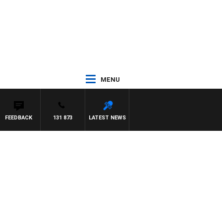
MENU
FEEDBACK
131 873
LATEST NEWS