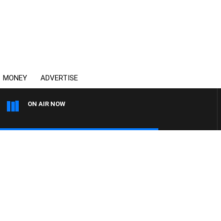
MONEY
ADVERTISE
ON AIR NOW