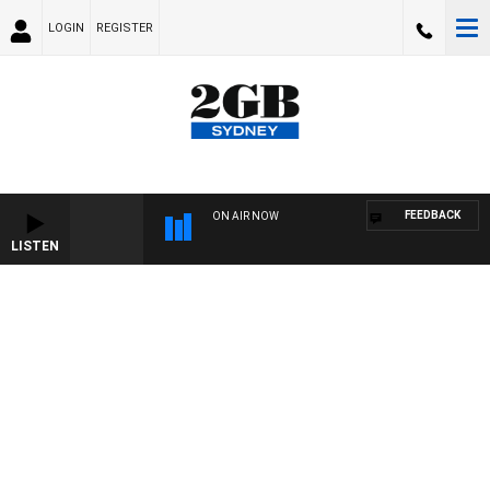
LOGIN
REGISTER
FEEDBACK
ON AIR NOW
LISTEN