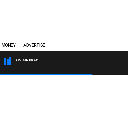
MONEY
ADVERTISE
ON AIR NOW