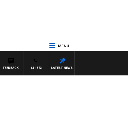
MENU
FEEDBACK
131 873
LATEST NEWS