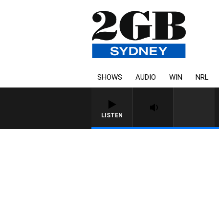
SHOWS
AUDIO
WIN
NRL
LISTEN