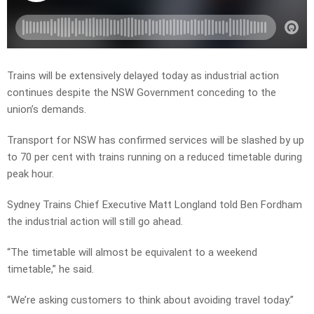
Trains will be extensively delayed today as industrial action
continues despite the NSW Government conceding to the
union’s demands.
Transport for NSW has confirmed services will be slashed by up
to 70 per cent with trains running on a reduced timetable during
peak hour.
Sydney Trains Chief Executive Matt Longland told Ben Fordham
the industrial action will still go ahead.
“The timetable will almost be equivalent to a weekend
timetable,” he said.
“We’re asking customers to think about avoiding travel today.”