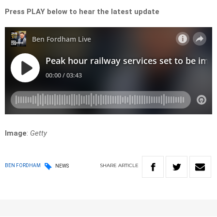
Press PLAY below to hear the latest update
Image
:
Getty
SHARE
ARTICLE
BEN FORDHAM
NEWS