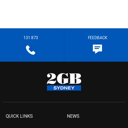
131 873
FEEDBACK
QUICK LINKS
NEWS