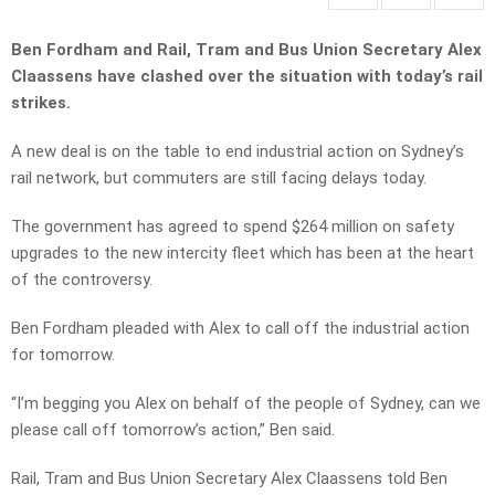
Ben Fordham and Rail, Tram and Bus Union Secretary Alex
Claassens have clashed over the situation with today’s rail
strikes.
A new deal is on the table to end industrial action on Sydney’s
rail network, but commuters are still facing delays today.
The government has agreed to spend $264 million on safety
upgrades to the new intercity fleet which has been at the heart
of the controversy.
Ben Fordham pleaded with Alex to call off the industrial action
for tomorrow.
“I’m begging you Alex on behalf of the people of Sydney, can we
please call off tomorrow’s action,” Ben said.
Rail, Tram and Bus Union Secretary Alex Claassens told Ben