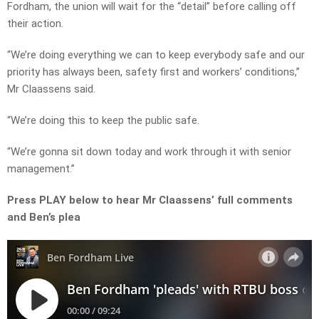
Fordham, the union will wait for the “detail” before calling off
their action.
“We’re doing everything we can to keep everybody safe and our
priority has always been, safety first and workers’ conditions,”
Mr Claassens said.
“We’re doing this to keep the public safe.
“We’re gonna sit down today and work through it with senior
management.”
Press PLAY below to hear Mr Claassens’ full comments
and Ben’s plea