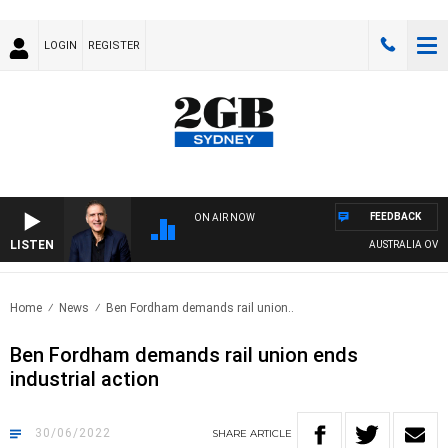
LOGIN
REGISTER
FEEDBACK
ON AIR NOW
LISTEN
AUSTRALIA OVERNIG
Home
News
Ben Fordham demands rail union..
Ben Fordham demands rail union ends
industrial action
30/06/2022
SHARE
ARTICLE