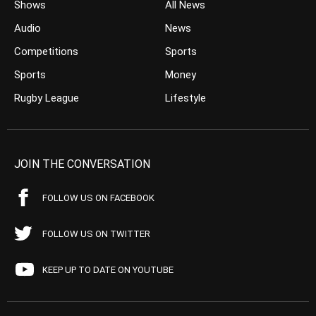
Shows
All News
Audio
News
Competitions
Sports
Sports
Money
Rugby League
Lifestyle
JOIN THE CONVERSATION
FOLLOW US ON FACEBOOK
FOLLOW US ON TWITTER
KEEP UP TO DATE ON YOUTUBE