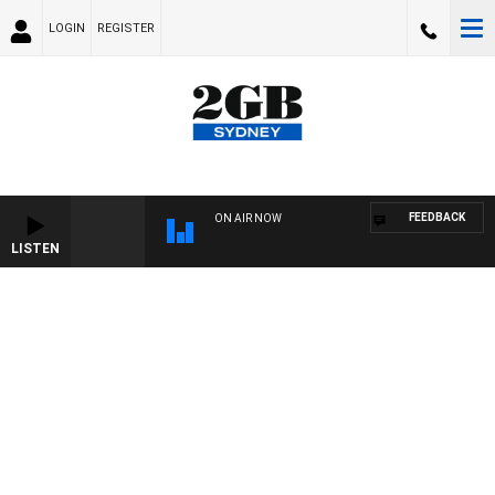
LOGIN
REGISTER
FEEDBACK
ON AIR NOW
LISTEN