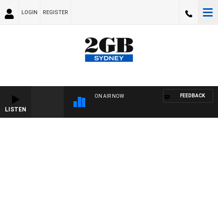
LOGIN
REGISTER
FEEDBACK
ON AIR NOW
LISTEN