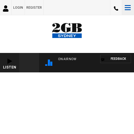
LOGIN
REGISTER
FEEDBACK
ON AIR NOW
LISTEN