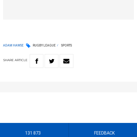
ADAM HAWSE
RUGBY LEAGUE
SPORTS
SHARE
ARTICLE
131 873
FEEDBACK