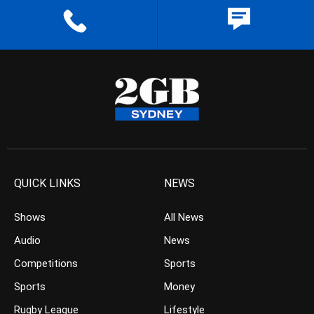
QUICK LINKS
NEWS
Shows
All News
Audio
News
Competitions
Sports
Sports
Money
Rugby League
Lifestyle