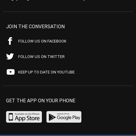
JOIN THE CONVERSATION
FOLLOW US ON FACEBOOK
FOLLOW US ON TWITTER
KEEP UP TO DATE ON YOUTUBE
GET THE APP ON YOUR PHONE