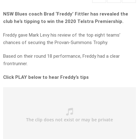
NSW Blues coach Brad ‘Freddy’ Fittler has revealed the
club he’s tipping to win the 2020 Telstra Premiership.
Freddy gave Mark Levy his review of the top eight teams’
chances of securing the Provan-Summons Trophy.
Based on their round 18 performance, Freddy had a clear
frontrunner.
Click PLAY below to hear Freddy’s tips