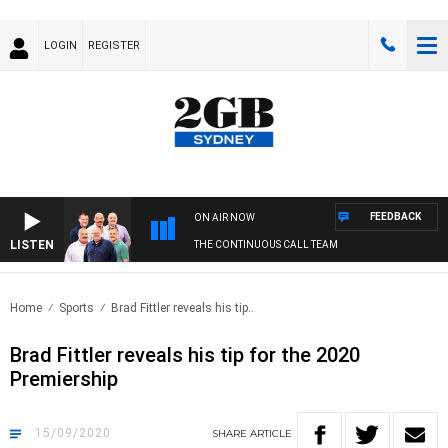
LOGIN
REGISTER
FEEDBACK
ON AIR NOW
LISTEN
THE CONTINUOUS CALL TEAM
Home
Sports
Brad Fittler reveals his tip..
Brad Fittler reveals his tip for the 2020
Premiership
15/09/2020
SHARE
ARTICLE