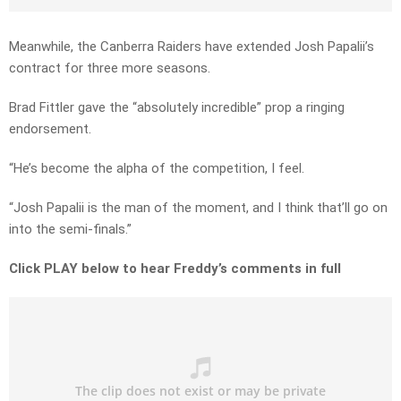
Meanwhile, the Canberra Raiders have extended Josh Papalii’s
contract for three more seasons.
Brad Fittler gave the “absolutely incredible” prop a ringing
endorsement.
“He’s become the alpha of the competition, I feel.
“Josh Papalii is the man of the moment, and I think that’ll go on
into the semi-finals.”
Click PLAY below to hear Freddy’s comments in full