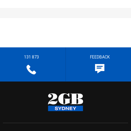
131 873
FEEDBACK