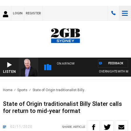
LOGIN
REGISTER
FEEDBACK
ON AIR NOW
LISTEN
OVERNIGHTS WITH MIKE J
Home
Sports
State of Origin traditionalist Billy..
State of Origin traditionalist Billy Slater calls
for return to mid-year format
02/11/2020
SHARE
ARTICLE