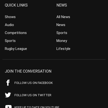
QUICK LINKS
NEWS
Shows
All News
Audio
News
Competitions
Sports
Sports
Money
Rugby League
Lifestyle
JOIN THE CONVERSATION
FOLLOW US ON FACEBOOK
FOLLOW US ON TWITTER
KEEP UP TO DATE ON YOUTUBE