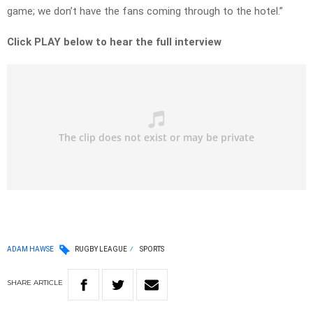
game; we don’t have the fans coming through to the hotel.”
Click PLAY below to hear the full interview
ADAM HAWSE
RUGBY LEAGUE
SPORTS
SHARE
ARTICLE