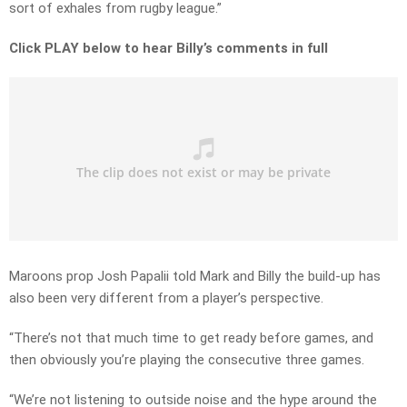
sort of exhales from rugby league.”
Click PLAY below to hear Billy’s comments in full
Maroons prop Josh Papalii told Mark and Billy the build-up has
also been very different from a player’s perspective.
“There’s not that much time to get ready before games, and
then obviously you’re playing the consecutive three games.
“We’re not listening to outside noise and the hype around the