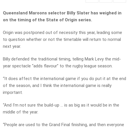
Queensland Maroons selector Billy Slater has weighed in
on the timing of the State of Origin series.
Origin was postponed out of necessity this year, leading some
to question whether or not the timetable will return to normal
next year.
Billy defended the traditional timing, telling Mark Levy the mid-
year spectacle “adds flavour” to the rugby league season.
“It does affect the international game if you do put it at the end
of the season, and I think the international game is really
important.
“And I’m not sure the build-up … is as big as it would be in the
middle of the year.
“People are used to the Grand Final finishing, and then everyone