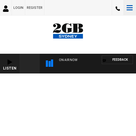
LOGIN
REGISTER
FEEDBACK
ON AIR NOW
LISTEN