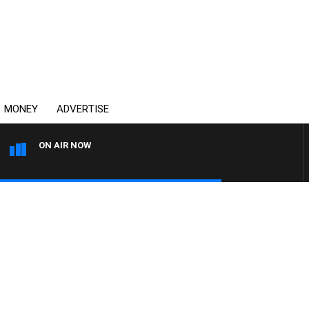
MONEY
ADVERTISE
ON AIR NOW