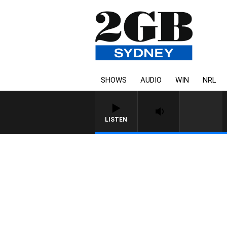
SHOWS
AUDIO
WIN
NRL
LISTEN