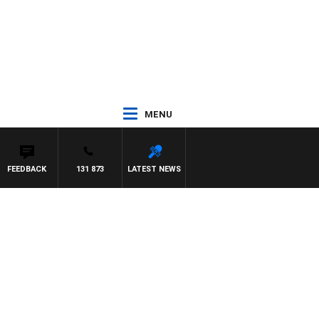
MENU
FEEDBACK
131 873
LATEST NEWS