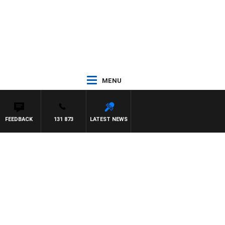
MENU
FEEDBACK
131 873
LATEST NEWS