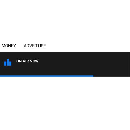
MONEY
ADVERTISE
ON AIR NOW