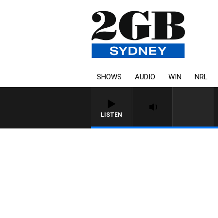
SHOWS
AUDIO
WIN
NRL
LISTEN