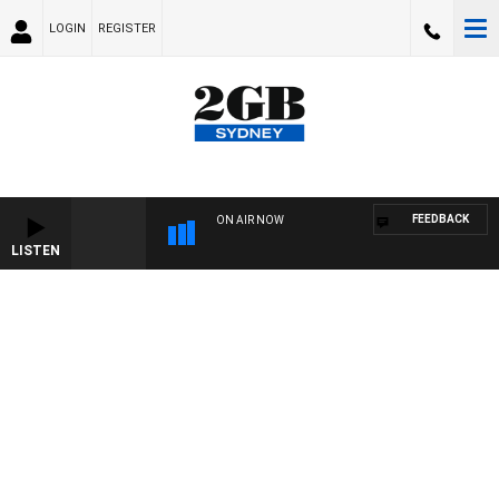
LOGIN
REGISTER
FEEDBACK
ON AIR NOW
LISTEN