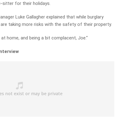
sitter for their holidays.
nager Luke Gallagher explained that while burglary
 are taking more risks with the safety of their property.
 at home, and being a bit complacent, Joe.”
interview