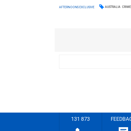
AUSTRALIA
CRIM
AFTERNOONS EXCLUSIVE
131 873
FEEDBA