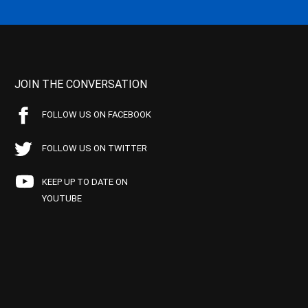
JOIN THE CONVERSATION
FOLLOW US ON FACEBOOK
FOLLOW US ON TWITTER
KEEP UP TO DATE ON
YOUTUBE