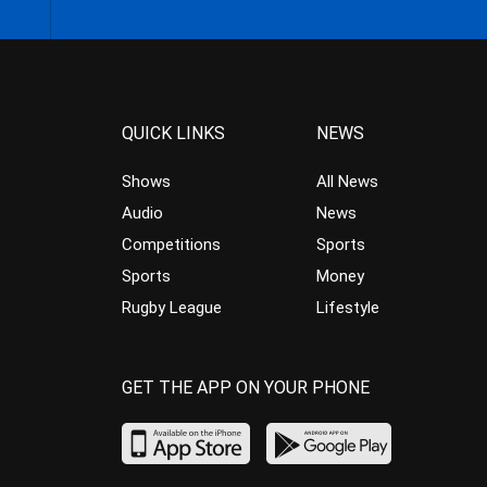
QUICK LINKS
NEWS
Shows
All News
Audio
News
Competitions
Sports
Sports
Money
Rugby League
Lifestyle
GET THE APP ON YOUR PHONE