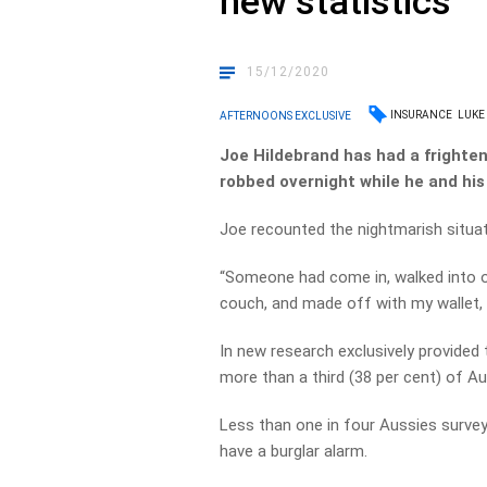
new statistics
15/12/2020
INSURANCE
LUKE
AFTERNOONS EXCLUSIVE
Joe Hildebrand has had a frighte
robbed overnight while he and his 
Joe recounted the nightmarish situati
“Someone had come in, walked into ou
couch, and made off with my wallet, 
In new research exclusively provid
more than a third (38 per cent) of Au
Less than one in four Aussies surveye
have a burglar alarm.