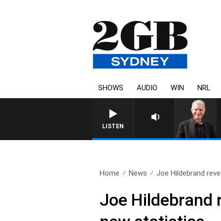
SHOWS
AUDIO
WIN
NRL
SUNDAY NIGHTS WITH BILL C
LISTEN
Home
News
Joe Hildebrand reve
Joe Hildebrand 