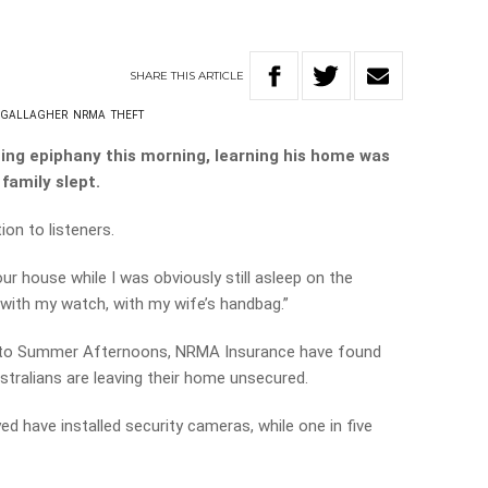
SHARE
THIS
ARTICLE
 GALLAGHER
NRMA
THEFT
ning epiphany this morning, learning his home was
family slept.
on to listeners.
r house while I was obviously still asleep on the
with my watch, with my wife’s handbag.”
ed to Summer Afternoons, NRMA Insurance have found
stralians are leaving their home unsecured.
d have installed security cameras, while one in five