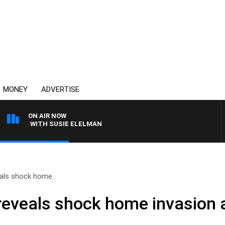
MONEY
ADVERTISE
ON AIR NOW
REWS WITH SUSIE ELELMAN
als shock home..
reveals shock home invasion