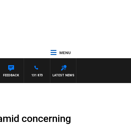
MENU
FEEDBACK
131 873
LATEST NEWS
 amid concerning