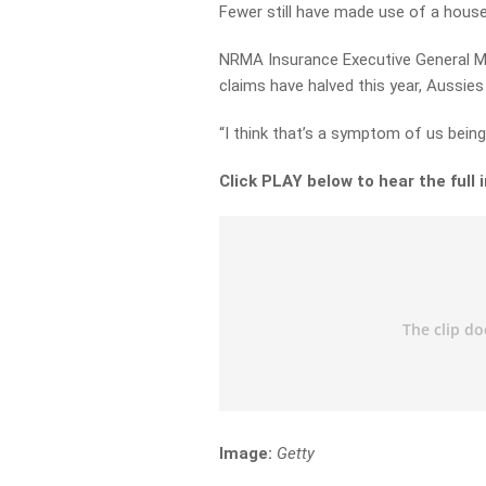
Fewer still have made use of a house-
NRMA Insurance Executive General Ma
claims have halved this year, Aussies
“I think that’s a symptom of us being
Click PLAY below to hear the full 
Image:
Getty