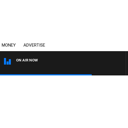
MONEY
ADVERTISE
ON AIR NOW