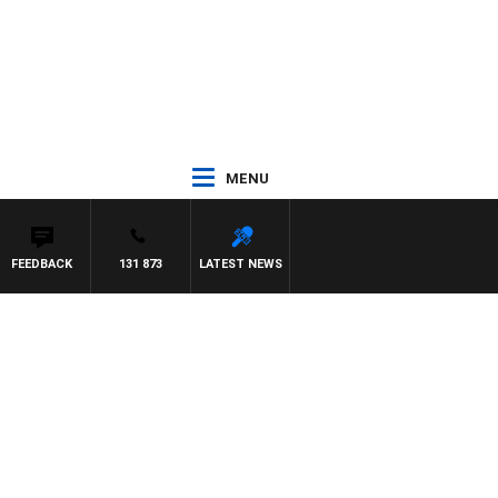
MENU
FEEDBACK
131 873
LATEST NEWS