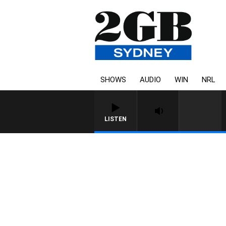
SHOWS
AUDIO
WIN
NRL
LISTEN