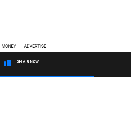
MONEY
ADVERTISE
ON AIR NOW