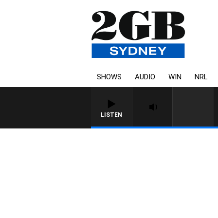
SHOWS
AUDIO
WIN
NRL
LISTEN