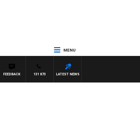
MENU
FEEDBACK
131 873
LATEST NEWS