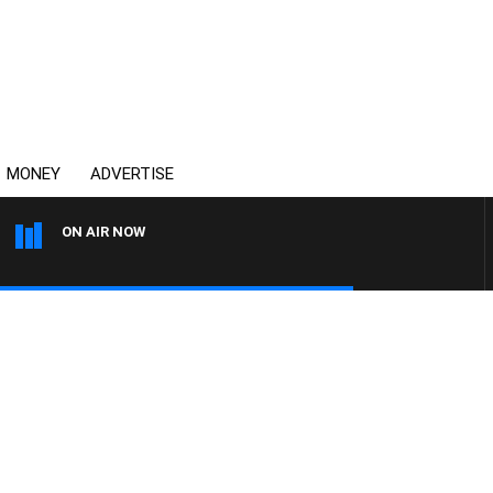
MONEY
ADVERTISE
ON AIR NOW