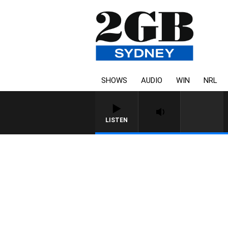
SHOWS
AUDIO
WIN
NRL
LISTEN