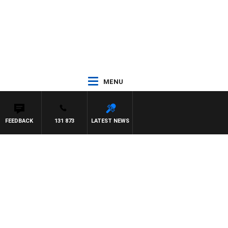
MENU
FEEDBACK
131 873
LATEST NEWS