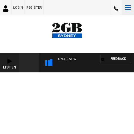
LOGIN
REGISTER
FEEDBACK
ON AIR NOW
LISTEN