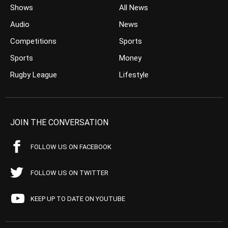
Shows
All News
Audio
News
Competitions
Sports
Sports
Money
Rugby League
Lifestyle
JOIN THE CONVERSATION
FOLLOW US ON FACEBOOK
FOLLOW US ON TWITTER
KEEP UP TO DATE ON YOUTUBE