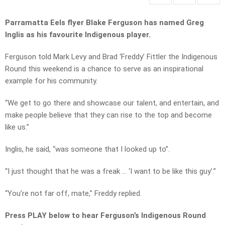
Parramatta Eels flyer Blake Ferguson has named Greg
Inglis as his favourite Indigenous player.
Ferguson told Mark Levy and Brad ‘Freddy’ Fittler the Indigenous
Round this weekend is a chance to serve as an inspirational
example for his community.
“We get to go there and showcase our talent, and entertain, and
make people believe that they can rise to the top and become
like us.”
Inglis, he said, “was someone that I looked up to”.
“I just thought that he was a freak … ‘I want to be like this guy’.”
“You’re not far off, mate,” Freddy replied.
Press PLAY below to hear Ferguson’s Indigenous Round