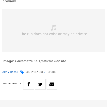
preview
Image:
Parramatta Eels/Official website
ADAM HAWSE
RUGBY LEAGUE
SPORTS
SHARE
ARTICLE