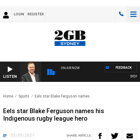
LOGIN
REGISTER
FEEDBACK
ON AIR NOW
LISTEN
SYDNEY 
Home
Sports
Eels star Blake Ferguson names..
Eels star Blake Ferguson names his
Indigenous rugby league hero
25/05/2021
SHARE
ARTICLE