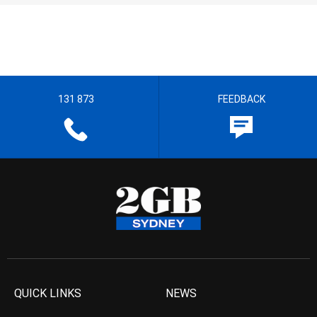
131 873
FEEDBACK
QUICK LINKS
NEWS