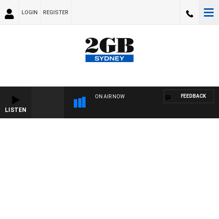
LOGIN
REGISTER
FEEDBACK
ON AIR NOW
LISTEN