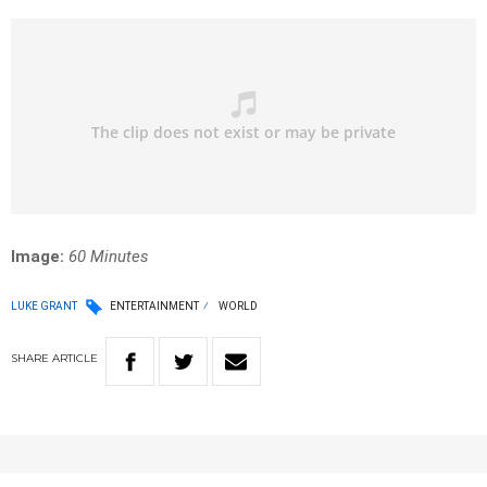
Image:
60 Minutes
LUKE GRANT
ENTERTAINMENT
WORLD
SHARE
ARTICLE