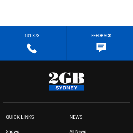
131 873
FEEDBACK
QUICK LINKS
NEWS
Shows
All News