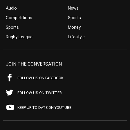
Audio
News
Competitions
Sports
Sports
Money
Rugby League
Lifestyle
JOIN THE CONVERSATION
FOLLOW US ON FACEBOOK
FOLLOW US ON TWITTER
KEEP UP TO DATE ON YOUTUBE