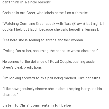
can’t think of a single reason!”
Chris calls out Greer, who labels herself as a feminist.
“Watching Germaine Greer speak with Tara (Brown) last night, I
couldn’t help but laugh because she calls herself a feminist.
“Yet here she is tearing to shreds another woman.
“Poking fun at her, assuming the absolute worst about her.”
He comes to the defence of Royal Couple, pushing aside
Greer’s bleak predictions.
“I’m looking forward to this pair being married, I like her stuff.
“I like how genuinely sincere she is about helping Harry and his
charities.”
Listen to Chris’ comments in full below