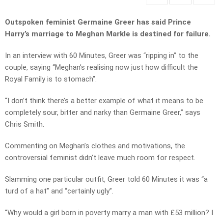
Outspoken feminist Germaine Greer has said Prince
Harry’s marriage to Meghan Markle is destined for failure.
In an interview with 60 Minutes, Greer was “ripping in” to the
couple, saying “Meghan’s realising now just how difficult the
Royal Family is to stomach”.
“I don’t think there’s a better example of what it means to be
completely sour, bitter and narky than Germaine Greer,” says
Chris Smith.
Commenting on Meghan’s clothes and motivations, the
controversial feminist didn’t leave much room for respect.
Slamming one particular outfit, Greer told 60 Minutes it was “a
turd of a hat” and “certainly ugly”.
“Why would a girl born in poverty marry a man with £53 million? I