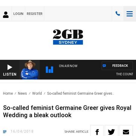
LOGIN
REGISTER
FEEDBACK
ON AIR NOW
LISTEN
THE COUNTRY 
Home
News
World
So-called feminist Germaine Greer gives..
So-called feminist Germaine Greer gives Royal
Wedding a bleak outlook
16/04/2018
SHARE
ARTICLE