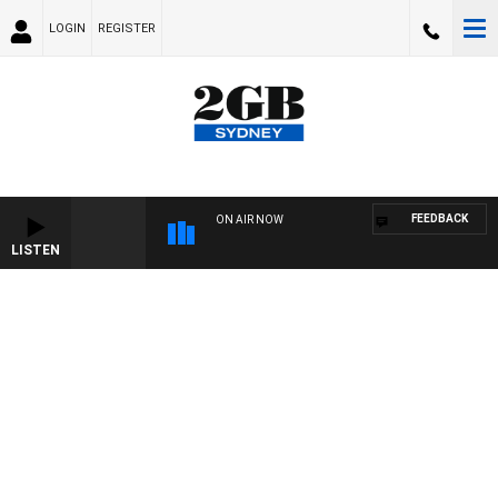
LOGIN
REGISTER
FEEDBACK
ON AIR NOW
LISTEN