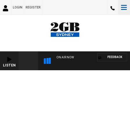
LOGIN
REGISTER
FEEDBACK
ON AIR NOW
LISTEN