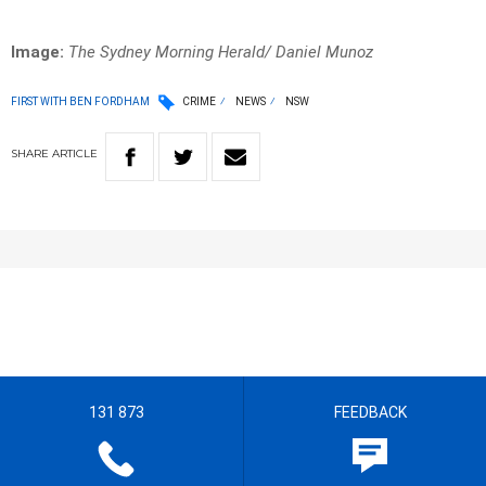
Image:
The Sydney Morning Herald/ Daniel Munoz
FIRST WITH BEN FORDHAM
CRIME
NEWS
NSW
SHARE
ARTICLE
131 873
FEEDBACK