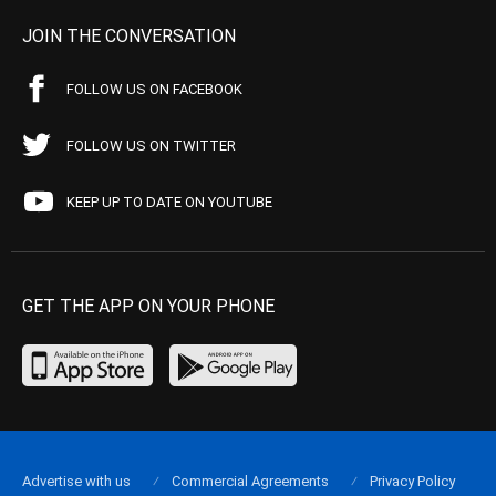
JOIN THE CONVERSATION
FOLLOW US ON FACEBOOK
FOLLOW US ON TWITTER
KEEP UP TO DATE ON YOUTUBE
GET THE APP ON YOUR PHONE
Advertise with us
Commercial Agreements
Privacy Policy