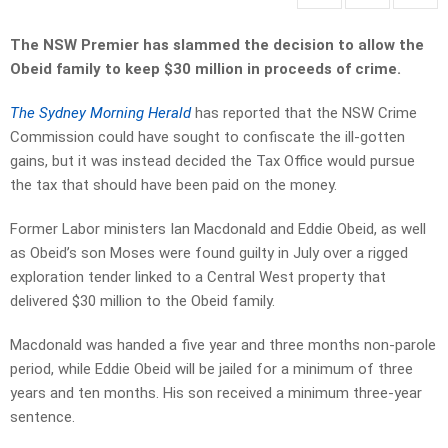
The NSW Premier has slammed the decision to allow the
Obeid family to keep $30 million in proceeds of crime.
The Sydney Morning Herald
has reported that the NSW Crime
Commission could have sought to confiscate the ill-gotten
gains, but it was instead decided the Tax Office would pursue
the tax that should have been paid on the money.
Former Labor ministers Ian Macdonald and Eddie Obeid, as well
as Obeid’s son Moses were found guilty in July over a rigged
exploration tender linked to a Central West property that
delivered $30 million to the Obeid family.
Macdonald was handed a five year and three months non-parole
period, while Eddie Obeid will be jailed for a minimum of three
years and ten months. His son received a minimum three-year
sentence.