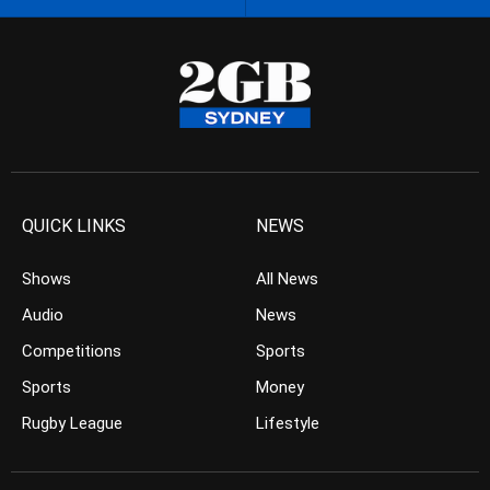
QUICK LINKS
NEWS
Shows
All News
Audio
News
Competitions
Sports
Sports
Money
Rugby League
Lifestyle