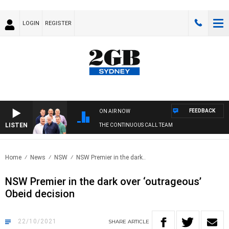
LOGIN
REGISTER
FEEDBACK
ON AIR NOW
LISTEN
THE CONTINUOUS CALL TEAM
Home
News
NSW
NSW Premier in the dark..
NSW Premier in the dark over ‘outrageous’
Obeid decision
22/10/2021
SHARE
ARTICLE