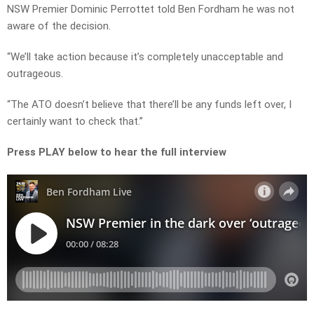
NSW Premier Dominic Perrottet told Ben Fordham he was not
aware of the decision.
“We’ll take action because it’s completely unacceptable and
outrageous.
“The ATO doesn’t believe that there’ll be any funds left over, I
certainly want to check that.”
Press PLAY below to hear the full interview