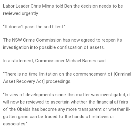
Labor Leader Chris Minns told Ben the decision needs to be
reviewed urgently.
“It doesn’t pass the sniff test.”
The NSW Crime Commission has now agreed to reopen its
investigation into possible confiscation of assets.
In a statement, Commissioner Michael Barnes said:
“There is no time limitation on the commencement of [Criminal
Asset Recovery Act] proceedings.
“In view of developments since this matter was investigated, it
will now be reviewed to ascertain whether the financial affairs
of the Obeids has become any more transparent or whether ill-
gotten gains can be traced to the hands of relatives or
associates.”