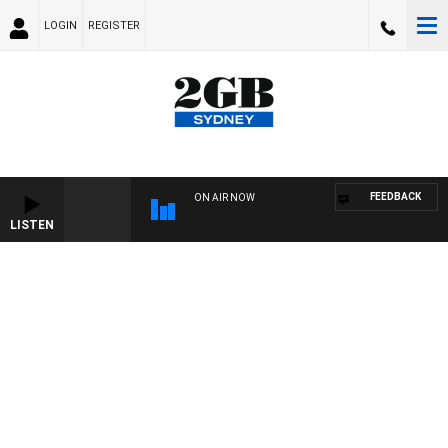
LOGIN
REGISTER
FEEDBACK
ON AIR NOW
LISTEN