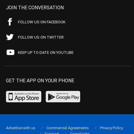
JOIN THE CONVERSATION
FOLLOW US ON FACEBOOK
FOLLOW US ON TWITTER
KEEP UP TO DATE ON YOUTUBE
GET THE APP ON YOUR PHONE
Advertise with us
Commercial Agreements
Privacy Policy
Support
Complaints