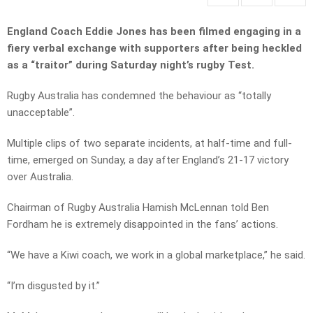
England Coach Eddie Jones has been filmed engaging in a
fiery verbal exchange with supporters after being heckled
as a “traitor” during Saturday night’s rugby Test.
Rugby Australia has condemned the behaviour as “totally
unacceptable”.
Multiple clips of two separate incidents, at half-time and full-
time, emerged on Sunday, a day after England’s 21-17 victory
over Australia.
Chairman of Rugby Australia Hamish McLennan told Ben
Fordham he is extremely disappointed in the fans’ actions.
“We have a Kiwi coach, we work in a global marketplace,” he said.
“I’m disgusted by it.”