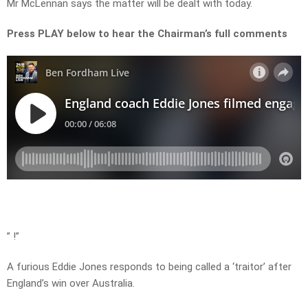
Mr McLennan says the matter will be dealt with today.
Press PLAY below to hear the Chairman’s full comments
” !”
A furious Eddie Jones responds to being called a ‘traitor’ after
England’s win over Australia.