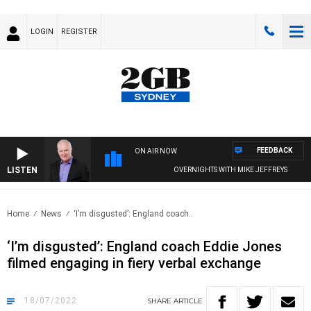
LOGIN
REGISTER
FEEDBACK
ON AIR NOW
LISTEN
OVERNIGHTS WITH MIKE JEFFREYS
Home
News
‘I’m disgusted’: England coach..
‘I’m disgusted’: England coach Eddie Jones
filmed engaging in fiery verbal exchange
18/07/2022
SHARE
ARTICLE