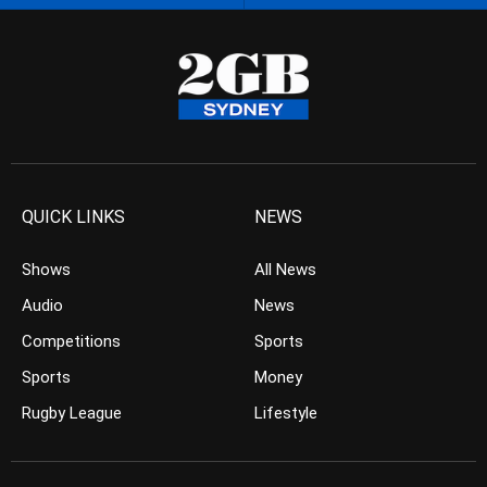
QUICK LINKS
NEWS
Shows
All News
Audio
News
Competitions
Sports
Sports
Money
Rugby League
Lifestyle