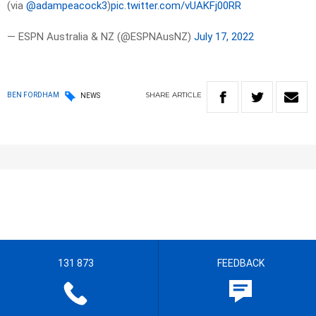
(via
@adampeacock3
)
pic.twitter.com/vUAKFj00RR
— ESPN Australia & NZ (@ESPNAusNZ)
July 17, 2022
SHARE
ARTICLE
BEN FORDHAM
NEWS
131 873
FEEDBACK