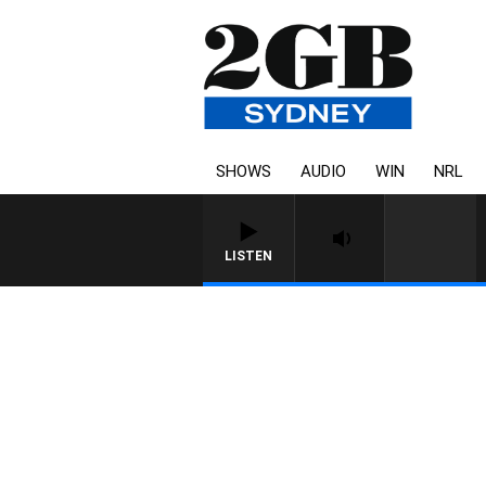
SHOWS
AUDIO
WIN
NRL
LISTEN