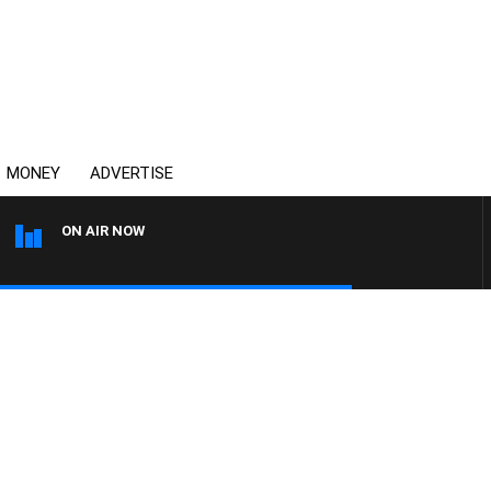
MONEY
ADVERTISE
ON AIR NOW