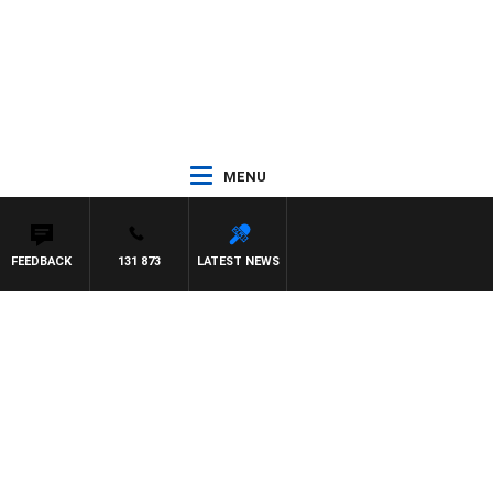
MENU
FEEDBACK
131 873
LATEST NEWS