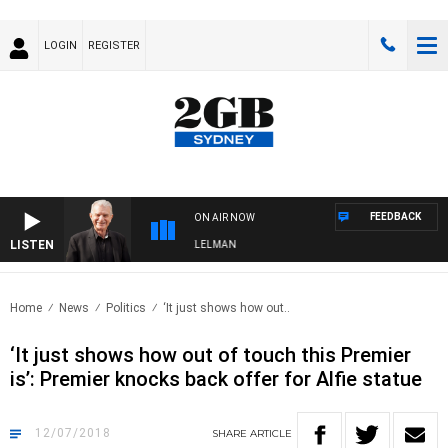
LOGIN
REGISTER
FEEDBACK
ON AIR NOW
LISTEN
IGHTS WITH BILL CREWS WITH SUSIE ELELMAN
Home
News
Politics
‘It just shows how out..
‘It just shows how out of touch this Premier
is’: Premier knocks back offer for Alfie statue
12/07/2018
SHARE
ARTICLE