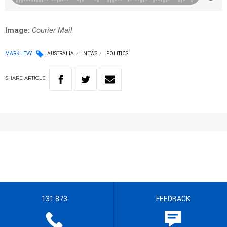
Image:
Courier Mail
MARK LEVY
AUSTRALIA
NEWS
POLITICS
SHARE
ARTICLE
131 873
FEEDBACK