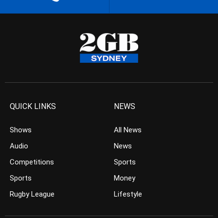
QUICK LINKS
NEWS
Shows
All News
Audio
News
Competitions
Sports
Sports
Money
Rugby League
Lifestyle