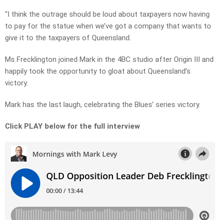
“I think the outrage should be loud about taxpayers now having
to pay for the statue when we’ve got a company that wants to
give it to the taxpayers of Queensland.
Ms Frecklington joined Mark in the 4BC studio after Origin III and
happily took the opportunity to gloat about Queensland’s
victory.
Mark has the last laugh, celebrating the Blues’ series victory.
Click PLAY below for the full interview