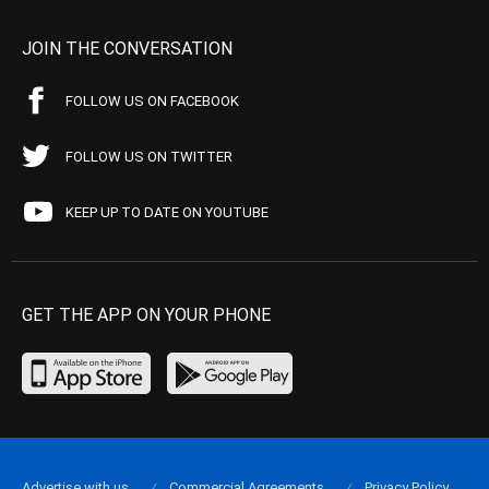
JOIN THE CONVERSATION
FOLLOW US ON FACEBOOK
FOLLOW US ON TWITTER
KEEP UP TO DATE ON YOUTUBE
GET THE APP ON YOUR PHONE
Advertise with us
Commercial Agreements
Privacy Policy