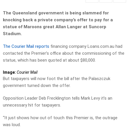
The Queensland government is being slammed for
knocking back a private company’s offer to pay for a
statue of Maroons great Allan Langer at Suncorp
Stadium.
The Courier Mail reports
financing company Loans.com.au had
contacted the Premier’s office about the commissioning of the
statue, which has been quoted at about $80,000.
Image:
Courier Mail
But taxpayers will now foot the bill after the Palaszczuk
government turned down the offer.
Opposition Leader Deb Frecklington tells Mark Levy it’s an
unnecessary hit for taxpayers.
“It just shows how out of touch this Premier is, the outrage
was loud.