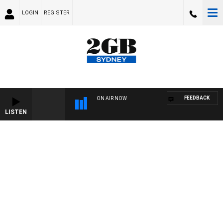
LOGIN
REGISTER
FEEDBACK
ON AIR NOW
LISTEN